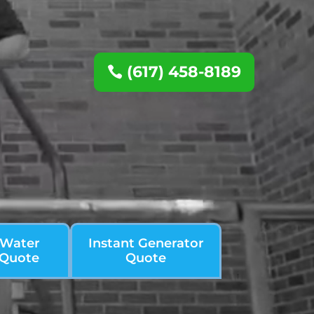
(617) 458-8189
 Water
Instant Generator
 Quote
Quote