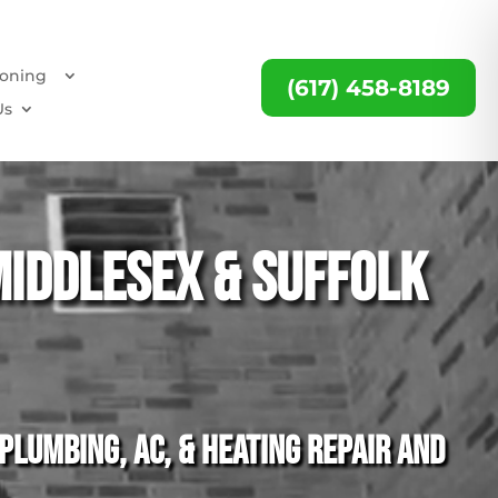
ioning
(617) 458-8189
Us
Middlesex & Suffolk
lumbing, AC, & heating repair and