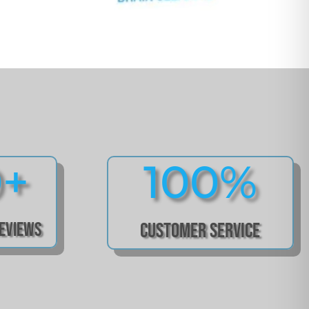
0+
100
%
Reviews
Customer Service