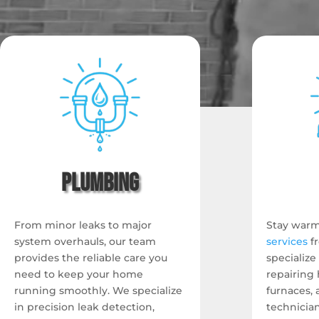
Plumbing
From minor leaks to major
Stay warm
system overhauls, our team
services
f
provides the reliable care you
specialize
need to keep your home
repairing 
running smoothly. We specialize
furnaces,
in precision leak detection,
technicia