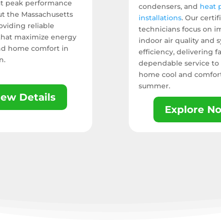
at peak performance
condensers, and
heat
t the Massachusetts
installations
. Our certif
viding reliable
technicians focus on 
 that maximize energy
indoor air quality and 
nd home comfort in
efficiency, delivering fa
n.
dependable service to
home cool and comfort
summer.
iew Details
Explore N