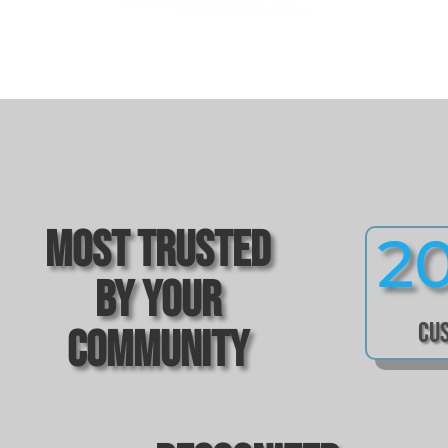
Most Trusted
2
by Your
Cu
Community