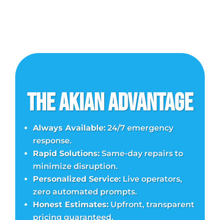
The Akian Advantage
Always Available:
24/7 emergency
response.
Rapid Solutions:
Same-day repairs to
minimize disruption.
Personalized Service:
Live operators,
zero automated prompts.
Honest Estimates:
Upfront, transparent
pricing guaranteed.