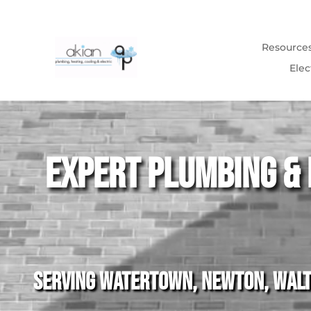
Resource
Elec
Video
Player
Expert Plumbing & 
Serving Watertown, Newton, Walth