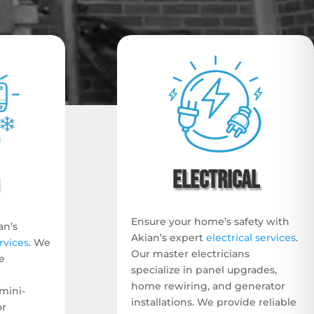
Electrical
Ensure your home’s safety with
an’s
Akian’s expert
electrical services
.
rvices
. We
Our master electricians
e
specialize in panel upgrades,
home rewiring, and generator
mini-
installations. We provide reliable
or