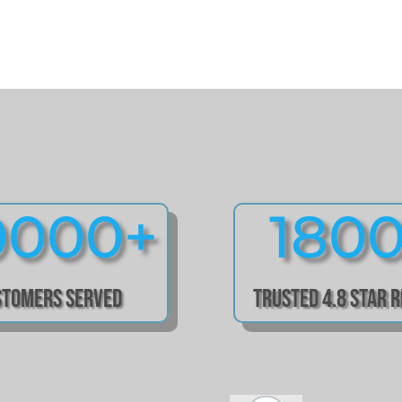
0000+
180
stomers Served
Trusted 4.8 Star 