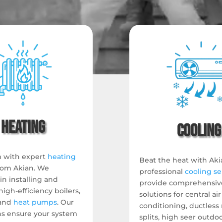
Heating
Cooling
 with expert
heating
Beat the heat with Aki
rom Akian.
We
professional
cooling se
 in installing and
provide comprehensiv
high-efficiency boilers,
solutions for central air
and
heat pumps
.
Our
conditioning, ductless 
ns ensure your system
splits, high seer outdo