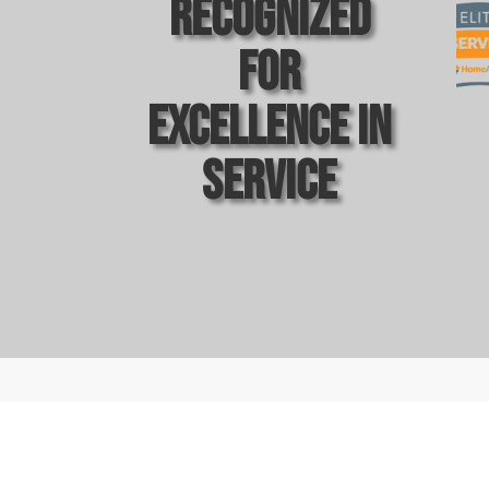
Recognized
For
Excellence In
Service