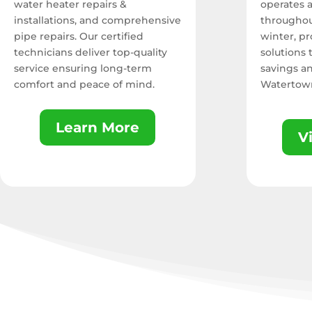
water heater repairs &
operates 
installations, and comprehensive
throughou
pipe repairs. Our certified
winter,
pro
technicians deliver top-quality
solutions
service ensuring long-term
savings a
comfort and peace of mind.
Watertow
Learn More
V