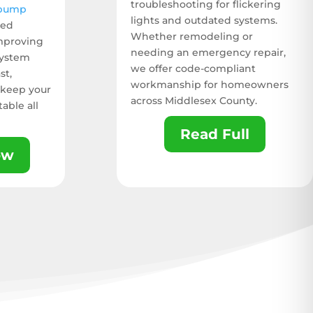
troubleshooting for flickering
 pump
lights and outdated systems.
ied
Whether remodeling or
improving
needing an emergency repair,
system
we offer code-compliant
st,
workmanship for homeowners
 keep your
across Middlesex County.
able all
Read Full
ow