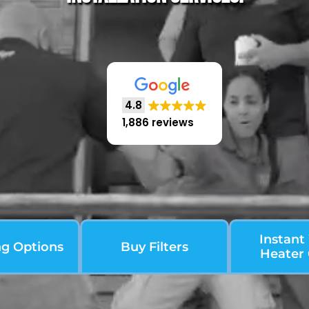
4.8
1,886 reviews
Instant
ng Options
Buy Filters
Heater