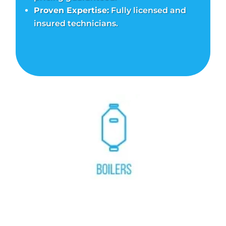
Proven Expertise:
Fully licensed and
insured technicians.