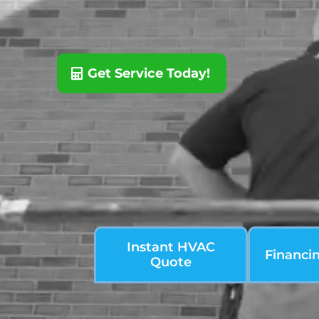
Get Service Today!
Instant HVAC
Financi
Quote