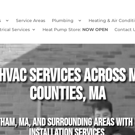
s
Service Areas
Plumbing
Heating & Air Condit
trical Services
Heat Pump Store:
NOW OPEN
Contact 
HVAC Services Across 
Counties, MA
am, MA, and surrounding areas with p
installation services.