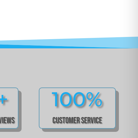
+
100
%
eviews
Customer Service