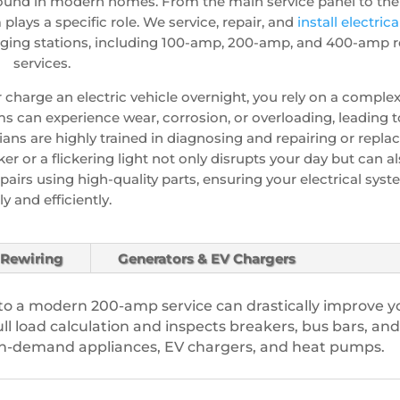
ound in modern homes. From the main service panel to the 
lays a specific role. We service, repair, and
install electric
ging stations, including 100-amp, 200-amp, and 400-amp re
services.
or charge an electric vehicle overnight, you rely on a comple
s can experience wear, corrosion, or overloading, leading to
ians are highly trained in diagnosing and repairing or replac
er or a flickering light not only disrupts your day but can al
pairs using high-quality parts, ensuring your electrical sys
ly and efficiently.
Rewiring
Generators & EV Chargers
o a modern 200-amp service can drastically improve y
l load calculation and inspects breakers, bus bars, and
igh-demand appliances, EV chargers, and heat pumps.