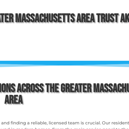
ter Massachusetts Area Trust Aki
ions Across the Greater Massach
Area
d finding a reliable, licensed team is crucial. Our residenti