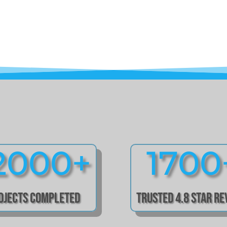
2000+
1700
ojects Completed
Trusted 4.8 Star R