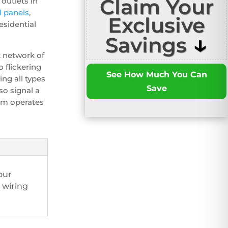
Claim Your
outlets in
al panels
,
Exclusive
sidential
↓
Savings
x network of
 flickering
See How Much You Can
ing all types
Save
so signal a
tem operates
our
 wiring