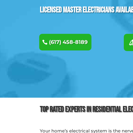
Licensed Master Electricians Availa
(617) 458-8189
Top Rated Experts in Residential Ele
Your home’s electrical system is the nerv