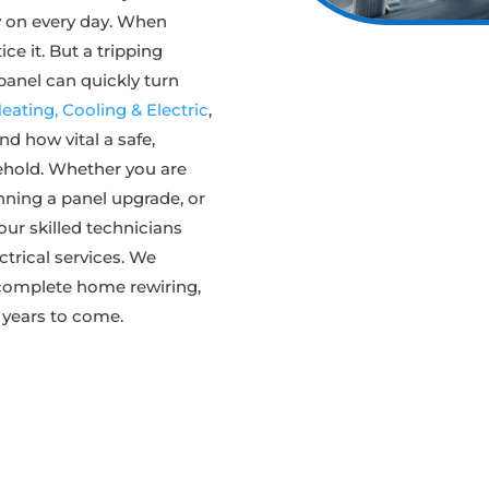
ely on every day. When
ce it. But a tripping
 panel can quickly turn
ating, Cooling & Electric
,
nd how vital a safe,
sehold. Whether you are
nning a panel upgrade, or
our skilled technicians
ectrical services. We
 complete home rewiring,
 years to come.