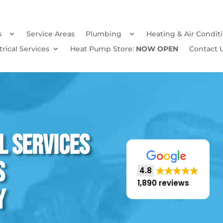
s
Service Areas
Plumbing
Heating & Air Condit
trical Services
Heat Pump Store:
NOW OPEN
Contact 
l Services
s
4.8
1,890 reviews
y