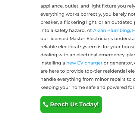
appliance, outlet, and light fixture you r
everything works correctly, you barely noti
breaker, a flickering light, or an outdated
into a safety hazard. At
Akian Plumbing, He
our licensed Master Electricians understa
reliable electrical system is for your hou
dealing with an electrical emergency, pla
installing a
new EV charger
or generator, 
are here to provide top-tier residential el
handle everything from minor repairs to
keeping your home safe and powered for
Reach Us Today!