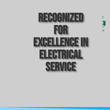
Recognized
For
Excellence In
Electrical
Service