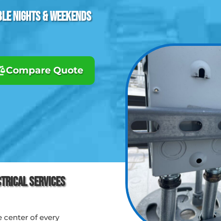
ble Nights & Weekends
Compare Quote
ctrical Services
e center of every