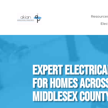
Resource
Elec
Expert Electrica
for Homes Acros
Middlesex Count