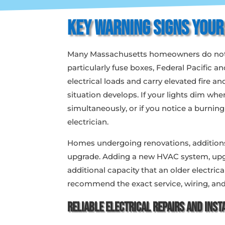
Key Warning Signs Your
Many Massachusetts homeowners do not rea
particularly fuse boxes, Federal Pacific
electrical loads and carry elevated fire 
situation develops. If your lights dim whe
simultaneously, or if you notice a burnin
electrician.
Homes undergoing renovations, additions,
upgrade. Adding a new HVAC system, upgr
additional capacity that an older electri
recommend the exact service, wiring, and
Reliable
Electrical Repairs
and Insta