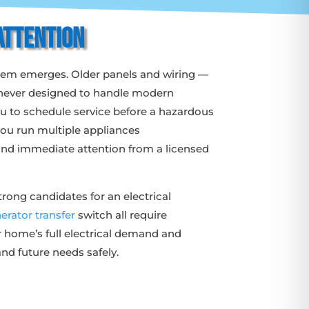
Attention
oblem emerges. Older panels and wiring —
e never designed to handle modern
you to schedule service before a hazardous
 you run multiple appliances
emand immediate attention from a licensed
rong candidates for an electrical
erator transfer
switch all require
r home’s full electrical demand and
nd future needs safely.