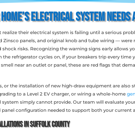
 Home’s Electrical System Needs 
lize their electrical system is failing until a serious pr
 and Zinsco panels, and original knob and tube wiring — wer
and shock risks. Recognizing the warning signs early allows 
n the refrigerator cycles on, if your breakers trip every time
g smell near an outlet or panel, these are red flags that d
 or the installation of new high-draw equipment are also st
ading to a Level 2 EV charger, or wiring a whole-home
gen
cal system simply cannot provide. Our team will evaluate you
 panel configuration needed to support both your current a
llations in Suffolk County