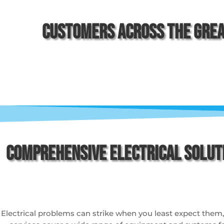
Customers Across The Grea
Comprehensive Electrical Solut
Electrical problems can strike when you least expect them, an