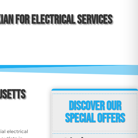
an for Electrical Services
usetts
Discover Our
Special Offers
al electrical