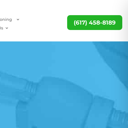
ioning
(617) 458-8189
Us