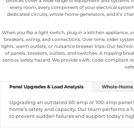
services cover a wide range of equipment and systems f
every room, every component of your electrical system p
dedicated circuits, whole-home generators, and EV char
When you flip a light switch, plug in a kitchen appliance, 
breakers, wiring, and connections. Over time, older system
lights, warm outlets, or nuisance breaker trips. Our technic
of panels, breakers, outlets, and switches. A tripping break
serious safety hazard. We provide swift, code-compliant re
safe
Panel Upgrades & Load Analysis
Whole-Home 
Upgrading an outdated 60-amp or 100-amp panel t
home’s safety and capacity. Our team performs a ful
to prevent sudden failures and support today’s h