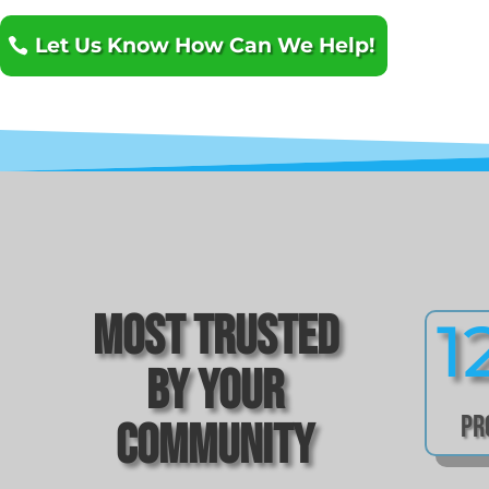
Let Us Know How Can We Help!
Most Trusted
1
by Your
Pr
Community