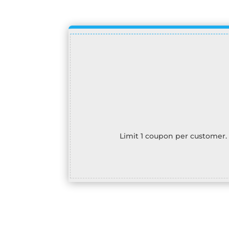
Limit 1 coupon per customer.