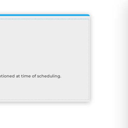
tioned at time of scheduling.