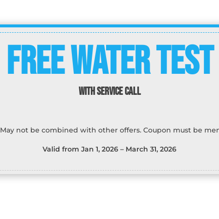
Free water test
WITH SERVICE CALL
 May not be combined with other offers. Coupon must be men
Valid from Jan 1, 2026 – March 31, 2026