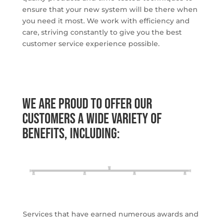
ensure that your new system will be there when
you need it most. We work with efficiency and
care, striving constantly to give you the best
customer service experience possible.
We are proud to offer our
customers a wide variety of
benefits, including:
Services that have earned numerous awards and