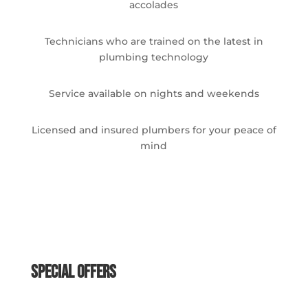
accolades
Technicians who are trained on the latest in
plumbing technology
Service available on nights and weekends
Licensed and insured plumbers for your peace of
mind
Special Offers