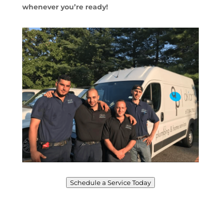
whenever you’re ready!
Schedule a Service Today