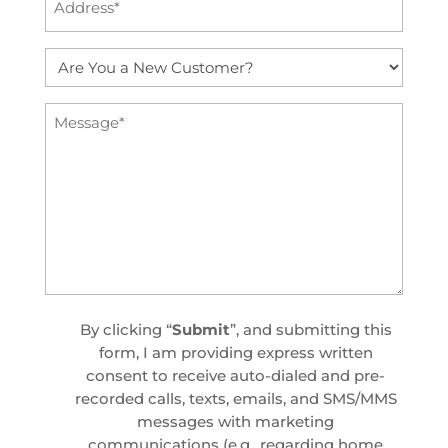
(Required)
Are
You
a
Message
New
(Required)
Customer?
(Required)
Custom
By clicking “
Submit
”, and submitting this
Checkbox
form, I am providing express written
consent to receive auto-dialed and pre-
recorded calls, texts, emails, and SMS/MMS
messages with marketing
communications (e.g., regarding home