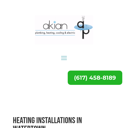
(617) 458-8189
Heating Installations in