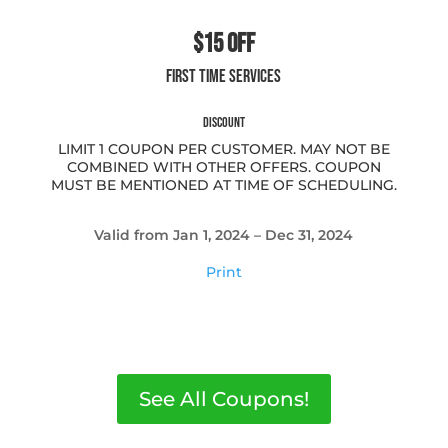
$15 OFF
FIRST TIME SERVICES
DISCOUNT
LIMIT 1 COUPON PER CUSTOMER. MAY NOT BE
COMBINED WITH OTHER OFFERS. COUPON
MUST BE MENTIONED AT TIME OF SCHEDULING.
Valid from Jan 1, 2024 – Dec 31, 2024
Print
See All Coupons!