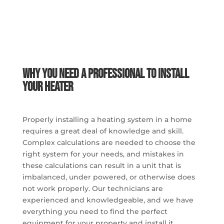
Why You Need a Professional to Install
Your Heater
Properly installing a heating system in a home
requires a great deal of knowledge and skill.
Complex calculations are needed to choose the
right system for your needs, and mistakes in
these calculations can result in a unit that is
imbalanced, under powered, or otherwise does
not work properly. Our technicians are
experienced and knowledgeable, and we have
everything you need to find the perfect
equipment for your property and install it