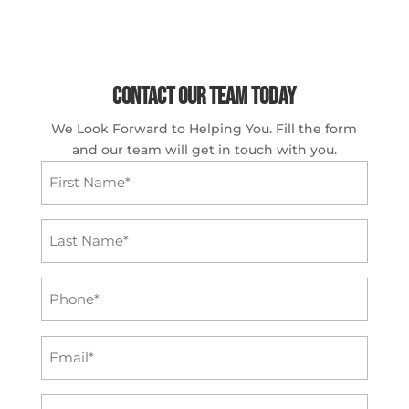
Contact Our Team Today
We Look Forward to Helping You. Fill the form
and our team will get in touch with you.
First
NAme
(Required)
Last
Name
(Required)
Phone
(Required)
Email
(Required)
Address*