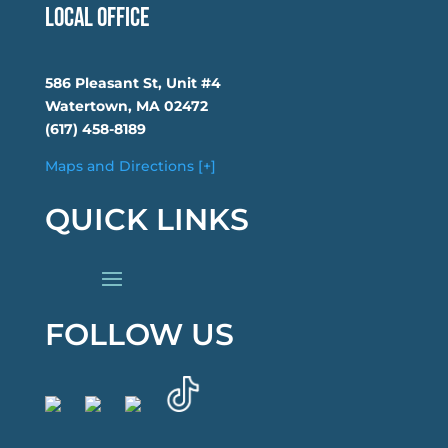
Local Office
586 Pleasant St, Unit #4
Watertown, MA 02472
(617) 458-8189
Maps and Directions [+]
QUICK LINKS
FOLLOW US