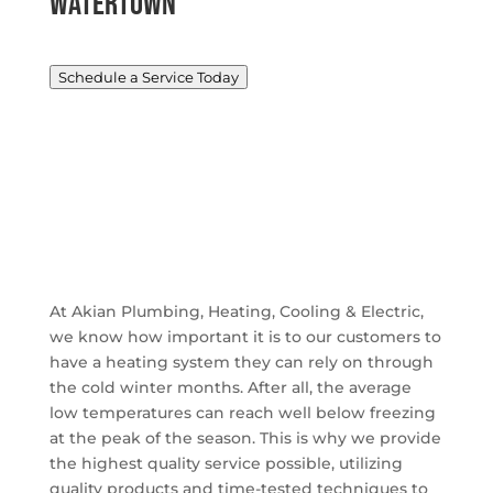
Watertown
Schedule a Service Today
At Akian Plumbing, Heating, Cooling & Electric,
we know how important it is to our customers to
have a heating system they can rely on through
the cold winter months. After all, the average
low temperatures can reach well below freezing
at the peak of the season. This is why we provide
the highest quality service possible, utilizing
quality products and time-tested techniques to