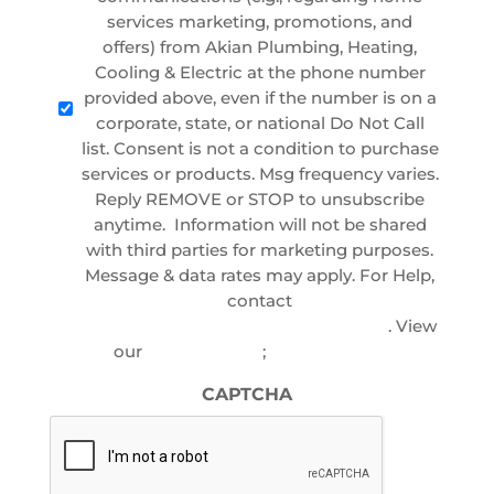
services marketing, promotions, and
offers) from Akian Plumbing, Heating,
Cooling & Electric at the phone number
provided above, even if the number is on a
corporate, state, or national Do Not Call
list. Consent is not a condition to purchase
services or products. Msg frequency varies.
Reply REMOVE or STOP to unsubscribe
anytime. Information will not be shared
with third parties for marketing purposes.
Message & data rates may apply. For Help,
contact
customercare@akianplumbing.com
. View
our
Privacy Policy
;
Terms of Service
CAPTCHA