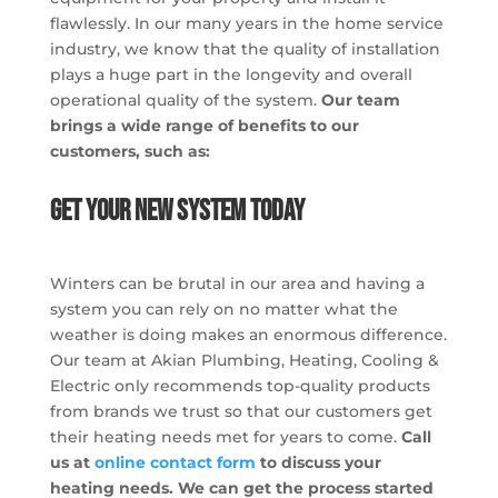
flawlessly. In our many years in the home service
industry, we know that the quality of installation
plays a huge part in the longevity and overall
operational quality of the system.
Our team
brings a wide range of benefits to our
customers, such as:
Get Your New System Today
Winters can be brutal in our area and having a
system you can rely on no matter what the
weather is doing makes an enormous difference.
Our team at Akian Plumbing, Heating, Cooling &
Electric only recommends top-quality products
from brands we trust so that our customers get
their heating needs met for years to come.
Call
us at
online contact form
to discuss your
heating needs. We can get the process started