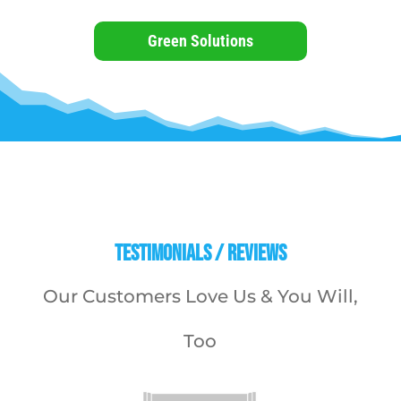
Green Solutions
Testimonials / Reviews
Our Customers Love Us & You Will,
Too