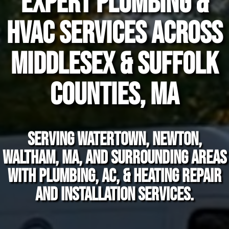
Expert Plumbing &
HVAC Services Across
Middlesex & Suffolk
Counties, MA
Serving Watertown, Newton,
Waltham, MA, and surrounding areas
with plumbing, AC, & heating repair
and installation services.