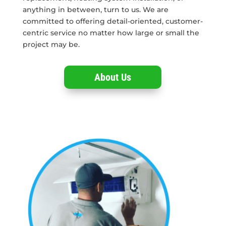
anything in between, turn to us. We are
committed to offering detail-oriented, customer-
centric service no matter how large or small the
project may be.
About Us