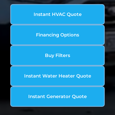
Instant HVAC Quote
Financing Options
Buy Filters
Instant Water Heater Quote
Instant Generator Quote