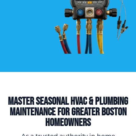
Master Seasonal HVAC & Plumbing
Maintenance for Greater Boston
Homeowners