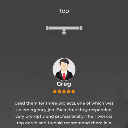
Too
Greg
Used them for three projects, one of which was
an emergency job. Each time they responded
e
very promptly and professionally. Their work is
d
top notch and I would recommend them in a
al