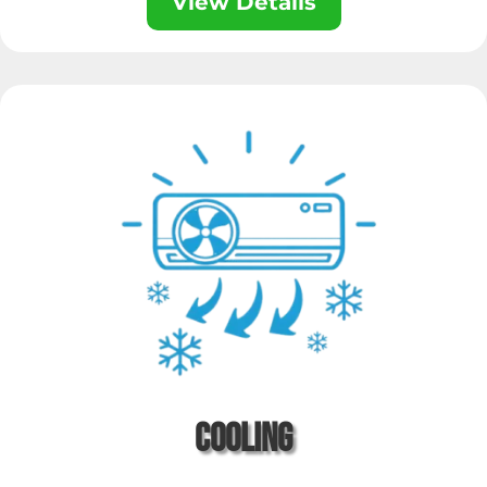
View Details
Cooling