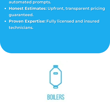
automated prompts.
Honest Estimates:
Upfront, transparent pricing
guaranteed.
Proven Expertise:
Fully licensed and insured
technicians.