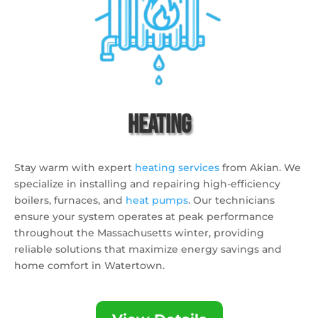
Heating
Stay warm with expert
heating services
from Akian.
We
specialize in installing and repairing high-efficiency
boilers,
furnaces,
and
heat pumps
.
Our technicians
ensure your system operates at peak performance
throughout the Massachusetts winter,
providing
reliable solutions that maximize energy savings and
home comfort in Watertown.