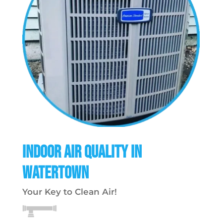
Indoor Air Quality in
Watertown
Your Key to Clean Air!