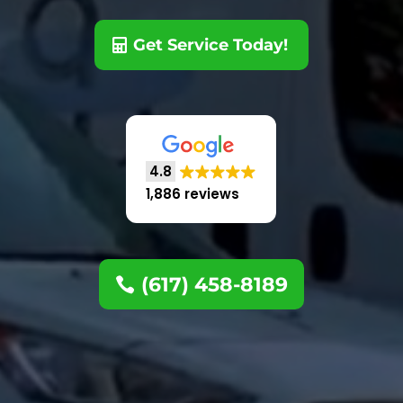
Get Service Today!
4.8
1,886 reviews
(617) 458-8189