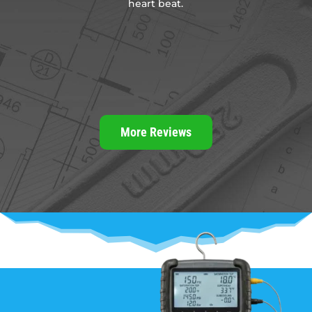
heart beat.
.
t
t
More Reviews