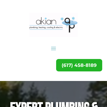
(617) 458-8189