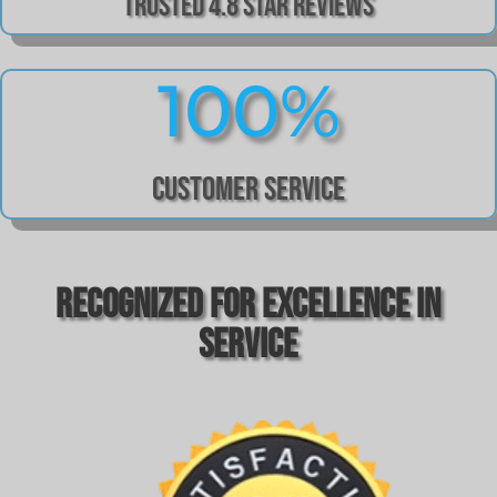
Trusted 4.8 Star Reviews
100
%
Customer Service
Recognized For Excellence In
Service