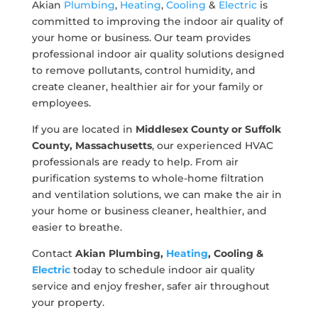
Akian
Plumbing
,
Heating
,
Cooling
&
Electric
is
committed to improving the indoor air quality of
your home or business. Our team provides
professional indoor air quality solutions designed
to remove pollutants, control humidity, and
create cleaner, healthier air for your family or
employees.
If you are located in
Middlesex County or Suffolk
County, Massachusetts
, our experienced HVAC
professionals are ready to help. From air
purification systems to whole-home filtration
and ventilation solutions, we can make the air in
your home or business cleaner, healthier, and
easier to breathe.
Contact
Akian Plumbing,
Heating
, Cooling &
Electric
today to schedule indoor air quality
service and enjoy fresher, safer air throughout
your property.