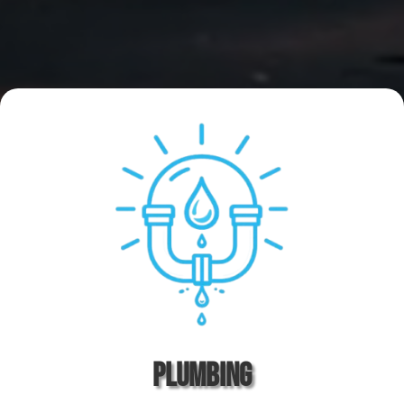
Plumbing