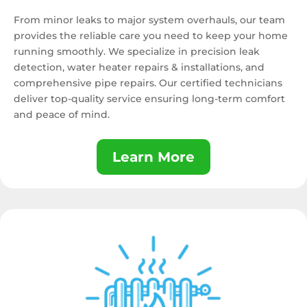
From minor leaks to major system overhauls, our team
provides the reliable care you need to keep your home
running smoothly. We specialize in precision leak
detection, water heater repairs & installations, and
comprehensive pipe repairs. Our certified technicians
deliver top-quality service ensuring long-term comfort
and peace of mind.
Learn More