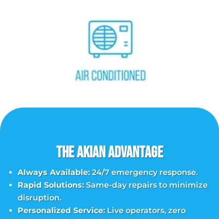
The Akian Advantage
Always Available:
24/7 emergency response.
Rapid Solutions:
Same-day repairs to minimize
disruption.
Personalized Service:
Live operators, zero