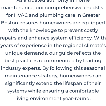
As a trusted authority in home
maintenance, our comprehensive checklist
for HVAC and plumbing care in Greater
Boston ensures homeowners are equipped
with the knowledge to prevent costly
repairs and enhance system efficiency. With
years of experience in the regional climate’s
unique demands, our guide reflects the
best practices recommended by leading
industry experts. By following this seasonal
maintenance strategy, homeowners can
significantly extend the lifespan of their
systems while ensuring a comfortable
living environment year-round.