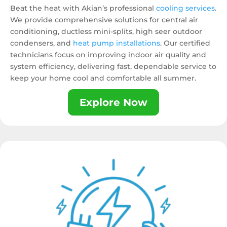
Beat the heat with Akian’s professional
cooling services
.
We provide comprehensive solutions for central air
conditioning, ductless mini-splits, high seer outdoor
condensers, and
heat pump installations
. Our certified
technicians focus on improving indoor air quality and
system efficiency, delivering fast, dependable service to
keep your home cool and comfortable all summer.
Explore Now