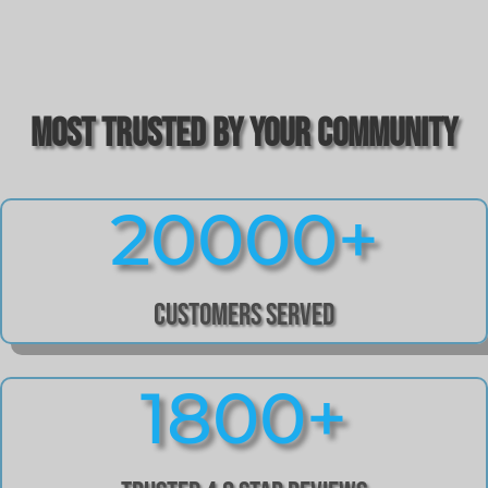
Most Trusted by Your Community
20000+
Customers Served
1800+