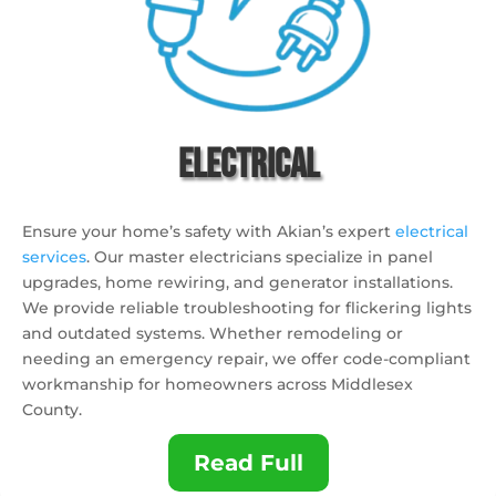
Electrical
Ensure your home’s safety with Akian’s expert
electrical
services
. Our master electricians specialize in panel
upgrades, home rewiring, and generator installations.
We provide reliable troubleshooting for flickering lights
and outdated systems. Whether remodeling or
needing an emergency repair, we offer code-compliant
workmanship for homeowners across Middlesex
County.
Read Full