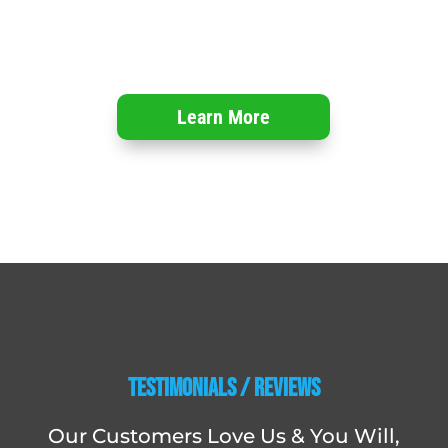
Learn More
Testimonials / Reviews
Our Customers Love Us & You Will,