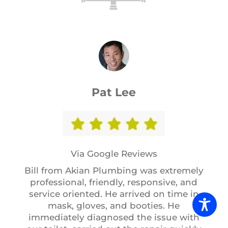
Pat Lee
Via Google Reviews
Bill from Akian Plumbing was extremely
professional, friendly, responsive, and
service oriented. He arrived on time in
mask, gloves, and booties. He
immediately diagnosed the issue with