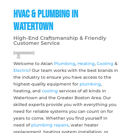
HVAC & Plumbing in
Watertown
High-End Craftsmanship & Friendly
Customer Service
Welcome to Akian
Plumbing
,
Heating
,
Cooling
&
Electric
! Our team works with the best brands in
the industry to ensure you have access to the
highest-quality equipment for
plumbing
,
heating, and
cooling
services of all kinds in
Watertown and the Greater Boston Area. Our
skilled experts provide you with everything you
need for reliable systems you can count on for
years to come. Whether you find yourself in
need of
plumbing repairs
, water heater
replacement, heating system installation, or