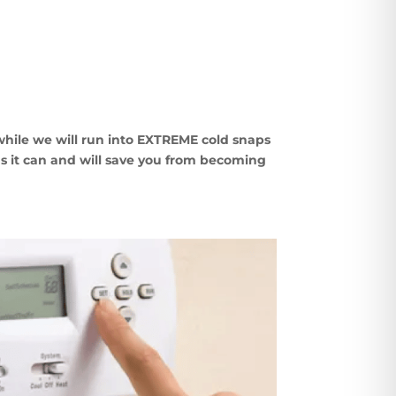
while we will run into EXTREME cold snaps
s it
can and will save you from becoming