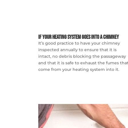
If Your Heating System Goes into a Chimney
It’s good practice to have your chimney
inspected annually to ensure that it is
intact, no debris blocking the passageway
and that it is safe to exhaust the fumes tha
come from your heating system into it.