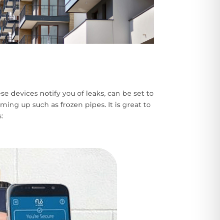
 devices notify you of leaks, can be set to
ing up such as frozen pipes. It is great to
: