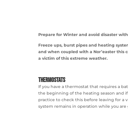
Prepare for Winter and avoid disaster with 
Freeze ups, burst pipes and heating syst
and when coupled
with a Nor’easter this 
a victim of this extreme weather.
Thermostats
If you have a thermostat that requires a bat
the beginning of the heating season and if
practice to check this before leaving for a 
system remains in operation while you are