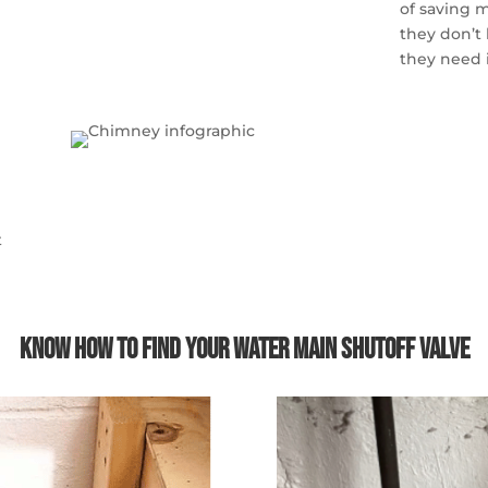
of saving m
they don’t
they need 
t
Know How to Find Your Water Main Shutoff Valve