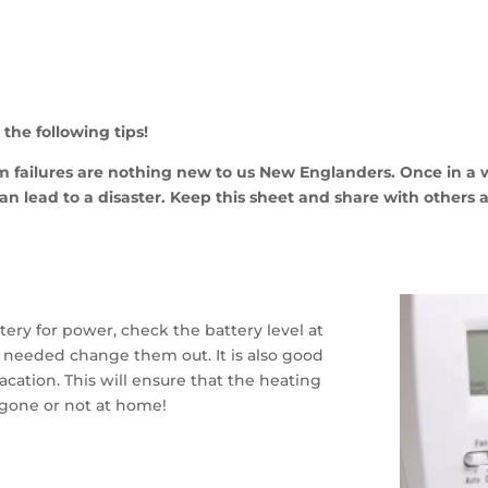
the following tips!
em failures are nothing new to us New
Englanders. Once in a 
can lead to a disaster. Keep this sheet and share with others a
tery for power, check the battery level at
 needed change them out. It is also good
vacation. This will ensure that the heating
 gone or not at home!