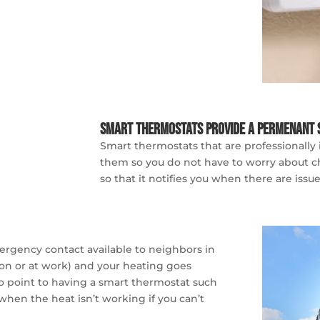
Smart Thermostats Provide a Permenant 
Smart thermostats that are professionally
them so you do not have to worry about cha
so that it notifies you when there are iss
mergency contact available to neighbors in
on or at work) and your heating goes
o point to having a smart thermostat such
 when the heat isn’t working if you can’t