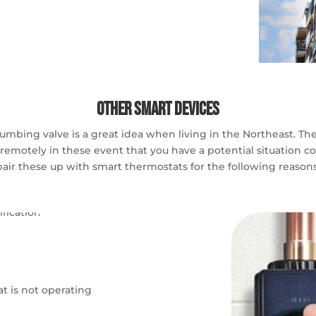
Other Smart Devices
bing valve is a great idea when living in the Northeast. These
remotely in these event that you have a potential situation com
pair these up with smart thermostats for the following reasons
t is not operating