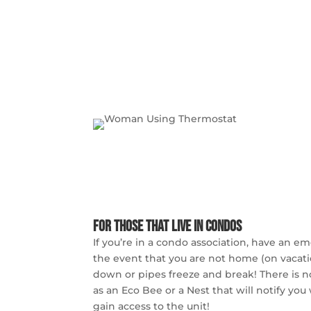
For those that live in condos
If you’re in a condo association, have an e
the event that you are not home (on vacati
down or pipes freeze and break! There is n
as an Eco Bee or a Nest that will notify you
gain access to the unit!