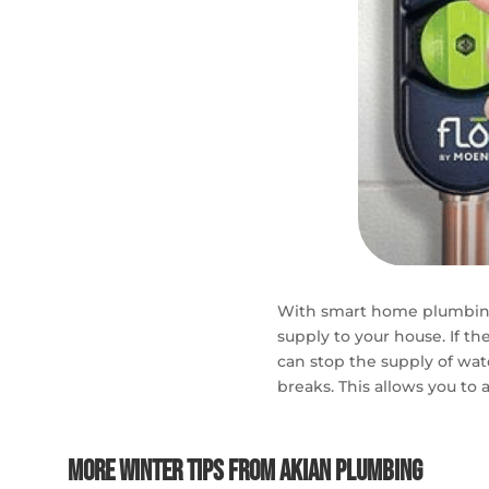
With smart home plumbing
supply to your house. I
f th
can stop the supply of wat
breaks. This allows you to 
More Winter Tips From Akian Plumbing