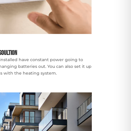
Soultion
 installed have constant power going to
nging batteries out. You can also set it up
ues with the heating system.