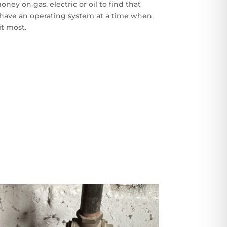
oney on gas, electric or oil to find that
 have an operating system at a time when
it most.