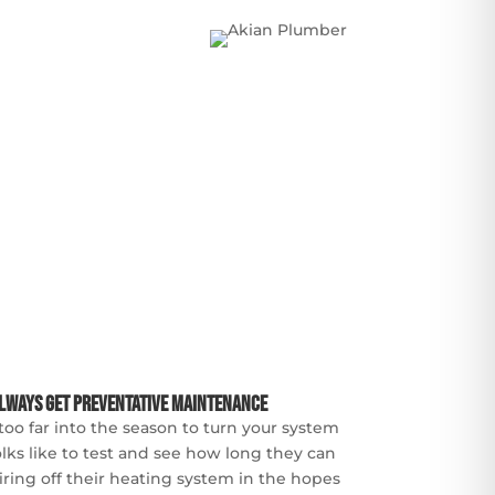
lways Get Preventative Maintenance
too far into the season to turn your system
lks like to test and see how long they can
iring off their heating system in the hopes