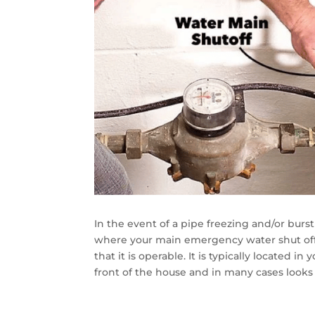
In the event of a pipe freezing and/or burs
where your main emergency water shut off
that it is operable. It is typically located 
front of the house and in many cases looks 