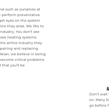
nal such as ourselves at
ic perform preventative
 get eyes on the system
re they arise. We like to
industry. You don’t see
ou see heating systems
he airline industry they
pairing and replacing
Akian, we believe in being
 become critical problems
 that you’ll be
A
Don’t wait 
on. Many fo
go before f