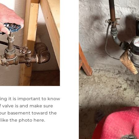
ting it is important to know
 valve is and make sure
in your basement toward the
like the photo here.