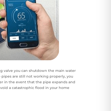
 valve you can shutdown the main water
e pipes are still not working properly, you
er in the event that the pipe expands and
avoid a catastrophic flood in your home