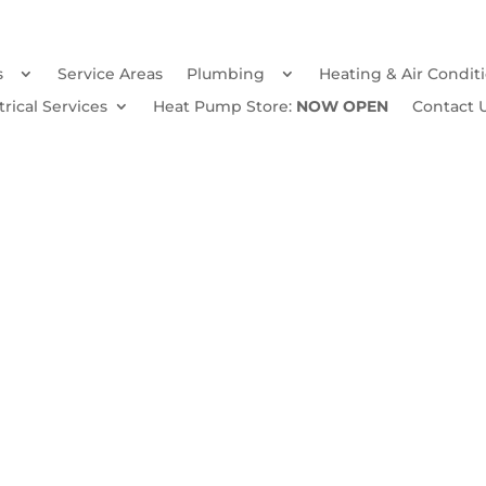
s
Service Areas
Plumbing
Heating & Air Condit
trical Services
Heat Pump Store:
NOW OPEN
Contact 
Winter