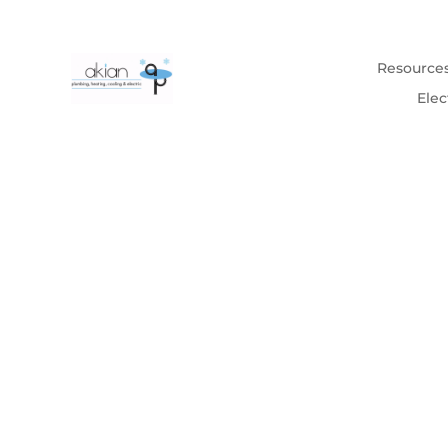
Resource
Elec
Homeowners 
Tips & advice