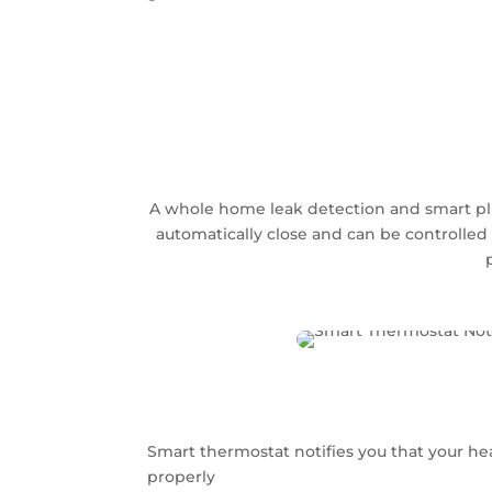
A whole home leak detection and smart plum
automatically close and can be controlled 
Smart thermostat notifies you that your hea
properly