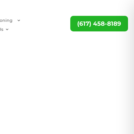
ioning
(617) 458-8189
Us