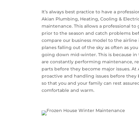
It’s always best practice to have a professio
Akian Plumbing, Heating, Cooling & Electr
maintenance. This allows a professional to
prior to the season and catch problems befo
compare our business model to the airline 
planes falling out of the sky as often as y
going down mid-winter. This is because in t
are constantly performing maintenance, re
parts before they become major issues. At 
proactive and handling issues before they
so that you and your family can rest assured
comfortable and warm.