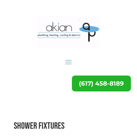
(617) 458-8189
Shower Fixtures