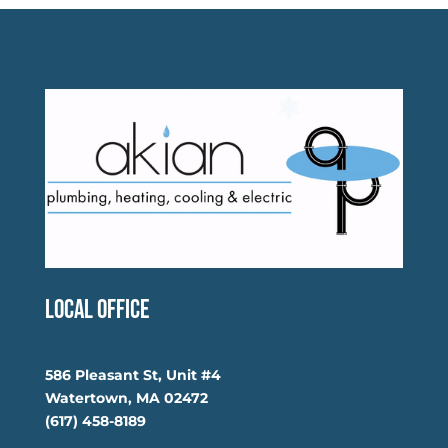
Local Office
586 Pleasant St, Unit #4
Watertown, MA 02472
(617) 458-8189