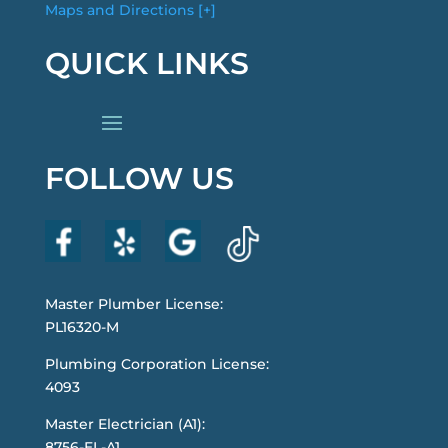
Maps and Directions [+]
QUICK LINKS
FOLLOW US
Master Plumber License:
PL16320-M
Plumbing Corporation License:
4093
Master Electrician (A1):
8756-EL-A1