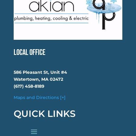
Local Office
586 Pleasant St, Unit #4
Watertown, MA 02472
(617) 458-8189
Maps and Directions [+]
QUICK LINKS