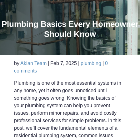
Plumbing Basics Every Homeowner
Should Know
by
Akian Team
|
Feb 7, 2025
|
plumbing
|
0
comments
Plumbing is one of the most essential systems in
any home, yet it often goes unnoticed until
something goes wrong. Knowing the basics of
your plumbing system can help you prevent
issues, perform minor repairs, and avoid costly
professional services for simple problems. In this
post, we’ll cover the fundamental elements of a
residential plumbing system, common issues