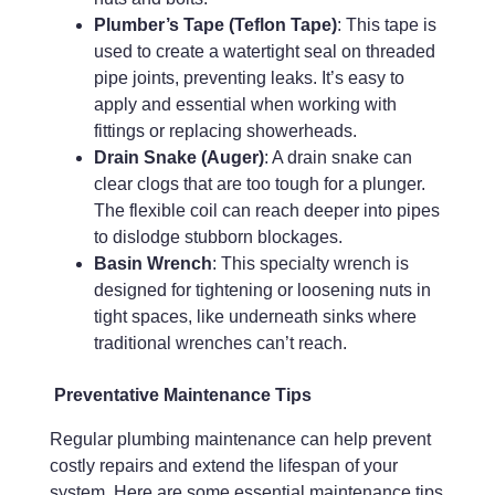
Plumber’s Tape (Teflon Tape)
: This tape is
used to create a watertight seal on threaded
pipe joints, preventing leaks. It’s easy to
apply and essential when working with
fittings or replacing showerheads.
Drain Snake (Auger)
: A drain snake can
clear clogs that are too tough for a plunger.
The flexible coil can reach deeper into pipes
to dislodge stubborn blockages.
Basin Wrench
: This specialty wrench is
designed for tightening or loosening nuts in
tight spaces, like underneath sinks where
traditional wrenches can’t reach.
Preventative Maintenance Tips
Regular plumbing maintenance can help prevent
costly repairs and extend the lifespan of your
system. Here are some essential maintenance tips