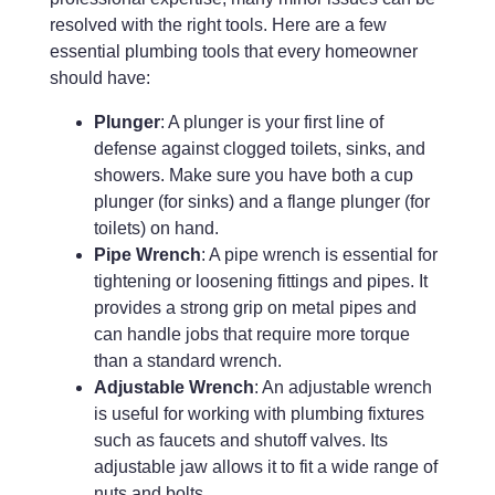
resolved with the right tools. Here are a few
essential plumbing tools that every homeowner
should have:
Plunger
: A plunger is your first line of
defense against clogged toilets, sinks, and
showers. Make sure you have both a cup
plunger (for sinks) and a flange plunger (for
toilets) on hand.
Pipe Wrench
: A pipe wrench is essential for
tightening or loosening fittings and pipes. It
provides a strong grip on metal pipes and
can handle jobs that require more torque
than a standard wrench.
Adjustable Wrench
: An adjustable wrench
is useful for working with plumbing fixtures
such as faucets and shutoff valves. Its
adjustable jaw allows it to fit a wide range of
nuts and bolts.