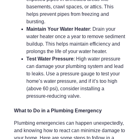
basements, crawl spaces, or attics. This
helps prevent pipes from freezing and
bursting.
Maintain Your Water Heater
: Drain your
water heater once a year to remove sediment
buildup. This helps maintain efficiency and
prolongs the life of your water heater.
Test Water Pressure
: High water pressure
can damage your plumbing system and lead
to leaks. Use a pressure gauge to test your
home’s water pressure, and if it’s too high
(above 60 psi), consider installing a
pressure-reducing valve.
What to Do in a Plumbing Emergency
Plumbing emergencies can happen unexpectedly,
and knowing how to react can minimize damage to
your home. Here are some steps to follow in a