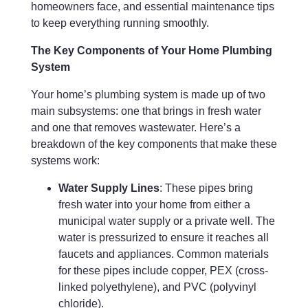
homeowners face, and essential maintenance tips
to keep everything running smoothly.
The Key Components of Your Home Plumbing
System
Your home’s plumbing system is made up of two
main subsystems: one that brings in fresh water
and one that removes wastewater. Here’s a
breakdown of the key components that make these
systems work:
Water Supply Lines
: These pipes bring
fresh water into your home from either a
municipal water supply or a private well. The
water is pressurized to ensure it reaches all
faucets and appliances. Common materials
for these pipes include copper, PEX (cross-
linked polyethylene), and PVC (polyvinyl
chloride).