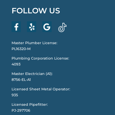
FOLLOW US
Master Plumber License:
PL16320-M
Plumbing Corporation License:
4093
Master Electrician (A1):
8756-EL-A1
Licensed Sheet Metal Operator:
935
Licensed Pipefitter:
PJ-297706