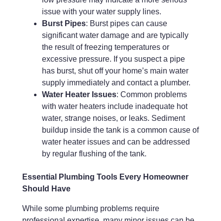
issue with your water supply lines.
Burst Pipes
: Burst pipes can cause
significant water damage and are typically
the result of freezing temperatures or
excessive pressure. If you suspect a pipe
has burst, shut off your home’s main water
supply immediately and contact a plumber.
Water Heater Issues
: Common problems
with water heaters include inadequate hot
water, strange noises, or leaks. Sediment
buildup inside the tank is a common cause of
water heater issues and can be addressed
by regular flushing of the tank.
Essential Plumbing Tools Every Homeowner
Should Have
While some plumbing problems require
professional expertise, many minor issues can be