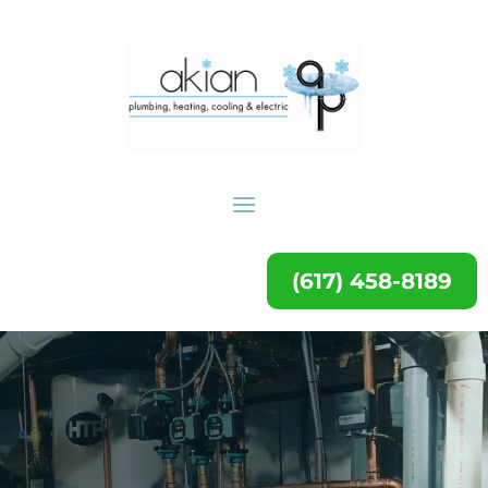
(617) 458-8189