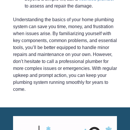
to assess and repair the damage.
Understanding the basics of your home plumbing
system can save you time, money, and frustration
when issues arise. By familiarizing yourself with
key components, common problems, and essential
tools, you’ll be better equipped to handle minor
repairs and maintenance on your own. However,
don’t hesitate to call a professional plumber for
more complex issues or emergencies. With regular
upkeep and prompt action, you can keep your
plumbing system running smoothly for years to
come.