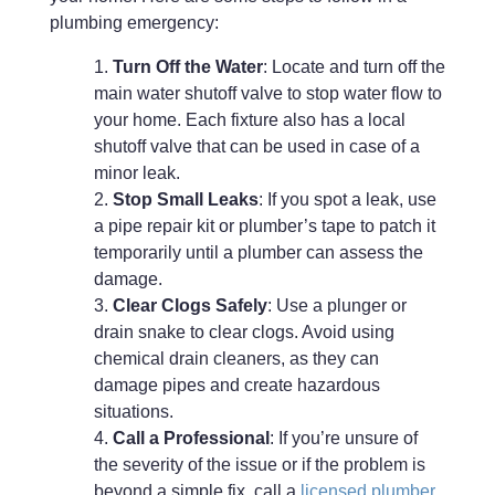
plumbing emergency:
Turn Off the Water
: Locate and turn off the
main water shutoff valve to stop water flow to
your home. Each fixture also has a local
shutoff valve that can be used in case of a
minor leak.
Stop Small Leaks
: If you spot a leak, use
a pipe repair kit or plumber’s tape to patch it
temporarily until a plumber can assess the
damage.
Clear Clogs Safely
: Use a plunger or
drain snake to clear clogs. Avoid using
chemical drain cleaners, as they can
damage pipes and create hazardous
situations.
Call a Professional
: If you’re unsure of
the severity of the issue or if the problem is
beyond a simple fix, call a
licensed plumber