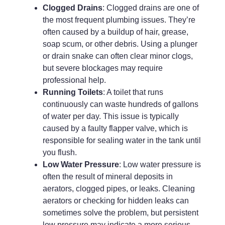
Clogged Drains
: Clogged drains are one of
the most frequent plumbing issues. They’re
often caused by a buildup of hair, grease,
soap scum, or other debris. Using a plunger
or drain snake can often clear minor clogs,
but severe blockages may require
professional help.
Running Toilets
: A toilet that runs
continuously can waste hundreds of gallons
of water per day. This issue is typically
caused by a faulty flapper valve, which is
responsible for sealing water in the tank until
you flush.
Low Water Pressure
: Low water pressure is
often the result of mineral deposits in
aerators, clogged pipes, or leaks. Cleaning
aerators or checking for hidden leaks can
sometimes solve the problem, but persistent
low pressure may indicate a more serious