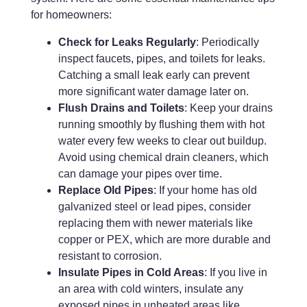
for homeowners:
Check for Leaks Regularly
: Periodically
inspect faucets, pipes, and toilets for leaks.
Catching a small leak early can prevent
more significant water damage later on.
Flush Drains and Toilets
: Keep your drains
running smoothly by flushing them with hot
water every few weeks to clear out buildup.
Avoid using chemical drain cleaners, which
can damage your pipes over time.
Replace Old Pipes
: If your home has old
galvanized steel or lead pipes, consider
replacing them with newer materials like
copper or PEX, which are more durable and
resistant to corrosion.
Insulate Pipes in Cold Areas
: If you live in
an area with cold winters, insulate any
exposed pipes in unheated areas like