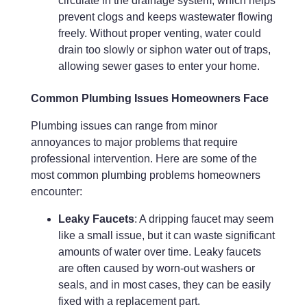
circulate in the drainage system, which helps
prevent clogs and keeps wastewater flowing
freely. Without proper venting, water could
drain too slowly or siphon water out of traps,
allowing sewer gases to enter your home.
Common Plumbing Issues Homeowners Face
Plumbing issues can range from minor
annoyances to major problems that require
professional intervention. Here are some of the
most common plumbing problems homeowners
encounter:
Leaky Faucets
: A dripping faucet may seem
like a small issue, but it can waste significant
amounts of water over time. Leaky faucets
are often caused by worn-out washers or
seals, and in most cases, they can be easily
fixed with a replacement part.