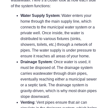
wastewater. Here’s a closer look at how each side
of the system functions:
Water Supply System
: Water enters your
home through the main supply line, which
connects to the municipal water system or a
private well. Once inside, the water is
distributed to various fixtures (sinks,
showers, toilets, etc.) through a network of
pipes. The water supply is under pressure to
ensure it reaches all areas of your home.
Drainage System
: Once water is used, it
must be disposed of. The drainage system
carries wastewater through drain pipes,
eventually reaching either a municipal sewer
or a septic tank. The drainage system is
gravity-driven, which is why most drain pipes
slope downward.
Venting
: Vent pipes ensure that air can