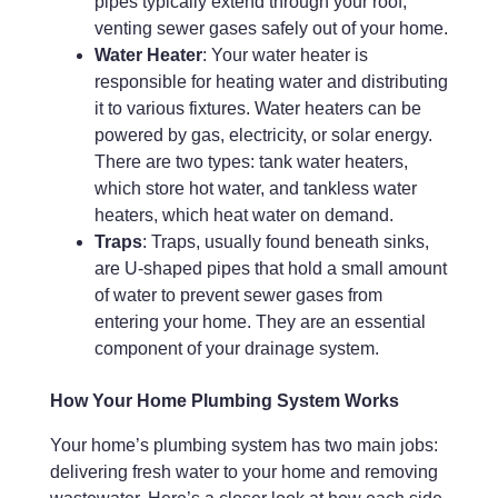
pipes typically extend through your roof,
venting sewer gases safely out of your home.
Water Heater
: Your water heater is
responsible for heating water and distributing
it to various fixtures. Water heaters can be
powered by gas, electricity, or solar energy.
There are two types: tank water heaters,
which store hot water, and tankless water
heaters, which heat water on demand.
Traps
: Traps, usually found beneath sinks,
are U-shaped pipes that hold a small amount
of water to prevent sewer gases from
entering your home. They are an essential
component of your drainage system.
How Your Home Plumbing System Works
Your home’s plumbing system has two main jobs:
delivering fresh water to your home and removing