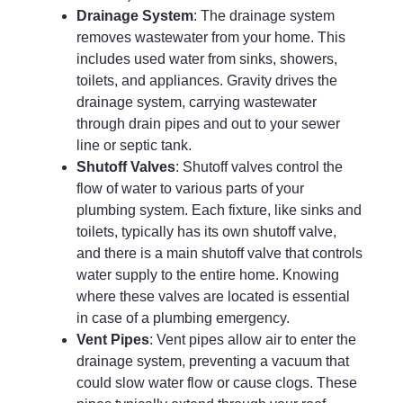
Drainage System
: The drainage system
removes wastewater from your home. This
includes used water from sinks, showers,
toilets, and appliances. Gravity drives the
drainage system, carrying wastewater
through drain pipes and out to your sewer
line or septic tank.
Shutoff Valves
: Shutoff valves control the
flow of water to various parts of your
plumbing system. Each fixture, like sinks and
toilets, typically has its own shutoff valve,
and there is a main shutoff valve that controls
water supply to the entire home. Knowing
where these valves are located is essential
in case of a plumbing emergency.
Vent Pipes
: Vent pipes allow air to enter the
drainage system, preventing a vacuum that
could slow water flow or cause clogs. These