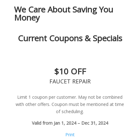
We Care About Saving You
Money
Current Coupons & Specials
$10 OFF
FAUCET REPAIR
Limit 1 coupon per customer. May not be combined
with other offers. Coupon must be mentioned at time
of scheduling.
Valid from Jan 1, 2024 – Dec 31, 2024
Print