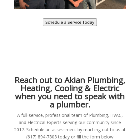
Schedule a Service Today
Reach out to Akian Plumbing,
Heating, Cooling & Electric
when you need to speak with
a plumber.
A full-service, professional team of Plumbing, HVAC,
and Electrical Experts serving our community since
2017. Schedule an assessment by reaching out to us at
(617) 894-7803 today or fill the form below