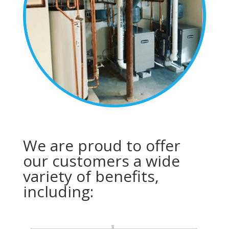
We are proud to offer
our customers a wide
variety of benefits,
including: