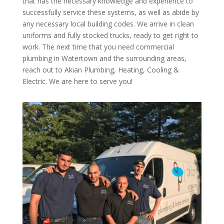
that has the necessary knowledge and experience to
successfully service these systems, as well as abide by
any necessary local building codes. We arrive in clean
uniforms and fully stocked trucks, ready to get right to
work. The next time that you need commercial
plumbing in Watertown and the surrounding areas,
reach out to Akian Plumbing, Heating, Cooling &
Electric. We are here to serve you!