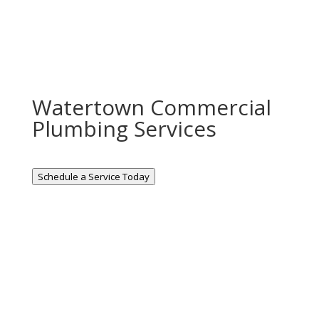
Watertown Commercial
Plumbing Services
Schedule a Service Today