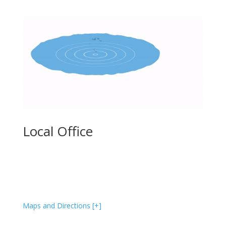
Local Office
586 Pleasant St, Unit #4
Watertown, MA 02472
(617) 458-8189
Maps and Directions [+]