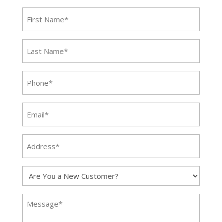
First
NAme
(Required)
Last
Name
(Required)
Phone
(Required)
Email
(Required)
Address*
(Required)
Are
You
a
Message
New
(Required)
Customer?