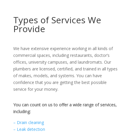
Types of Services We
Provide
We have extensive experience working in all kinds of
commercial spaces, including restaurants, doctor’s
offices, university campuses, and laundromats. Our
plumbers are licensed, certified, and trained in all types
of makes, models, and systems. You can have
confidence that you are getting the best possible
service for your money.
You can count on us to offer a wide range of services,
including:
– Drain cleaning
– Leak detection