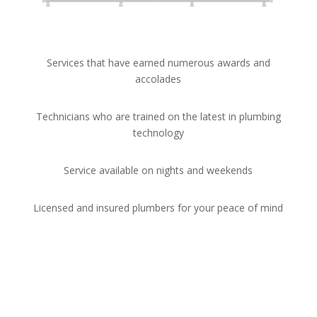
Services that have earned numerous awards and
accolades
Technicians who are trained on the latest in plumbing
technology
Service available on nights and weekends
Licensed and insured plumbers for your peace of mind