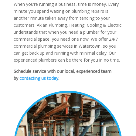
When you’re running a business, time is money. Every
minute you spend waiting on plumbing repairs is
another minute taken away from tending to your
customers. Akian Plumbing, Heating, Cooling & Electric
understands that when you need a plumber for your
commercial space, you need one now. We offer 24/7
commercial plumbing services in Watertown, so you
can get back up and running with minimal delay. Our
experienced plumbers can be there for you in no time.
Schedule service with our local, experienced team
by
contacting us today
.