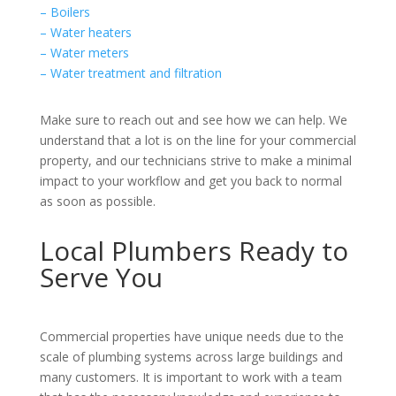
– Boilers
– Water heaters
– Water meters
– Water treatment and filtration
Make sure to reach out and see how we can help. We
understand that a lot is on the line for your commercial
property, and our technicians strive to make a minimal
impact to your workflow and get you back to normal
as soon as possible.
Local Plumbers Ready to
Serve You
Commercial properties have unique needs due to the
scale of plumbing systems across large buildings and
many customers. It is important to work with a team