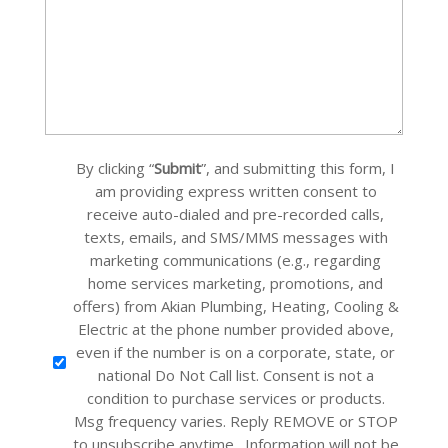
(Required)
Custom
By clicking “
Submit
”, and submitting this form, I
Checkbox
am providing express written consent to
receive auto-dialed and pre-recorded calls,
texts, emails, and SMS/MMS messages with
marketing communications (e.g., regarding
home services marketing, promotions, and
offers) from Akian Plumbing, Heating, Cooling &
Electric at the phone number provided above,
even if the number is on a corporate, state, or
national Do Not Call list. Consent is not a
condition to purchase services or products.
Msg frequency varies. Reply REMOVE or STOP
to unsubscribe anytime. Information will not be