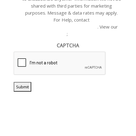
shared with third parties for marketing
purposes. Message & data rates may apply.
For Help, contact
customercare@akianplumbing.com
. View our
Privacy Policy
;
Terms of Service
CAPTCHA