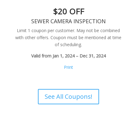
$20 OFF
SEWER CAMERA INSPECTION
Limit 1 coupon per customer. May not be combined
with other offers. Coupon must be mentioned at time
of scheduling.
Valid from Jan 1, 2024 – Dec 31, 2024
Print
See All Coupons!