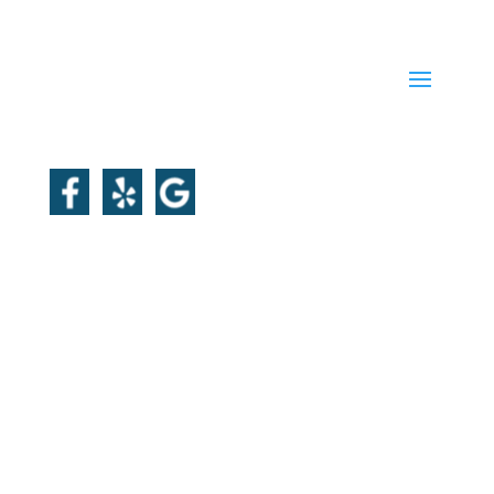
QUICK LINKS
FOLLOW US
Master Plumber License:
PL16320-M
Plumbing Corporation License:
4093
Master Electrician (A1):
8756-EL-A1
Licensed Sheet Metal Operator:
935