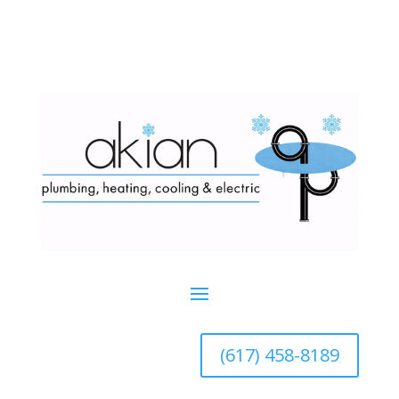
(617) 458-8189